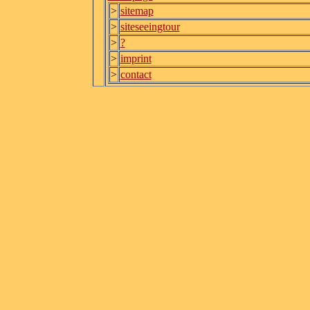
>
sitemap
>
siteseeingtour
>
?
>
imprint
>
contact