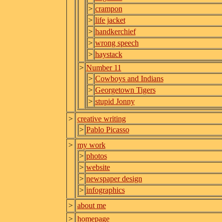
>
crampon
>
life jacket
>
handkerchief
>
wrong speech
>
haystack
>
Number 11
>
Cowboys and Indians
>
Georgetown Tigers
>
stupid Jonny
>
creative writing
>
Pablo Picasso
>
my work
>
photos
>
website
>
newspaper design
>
infographics
>
about me
>
homepage