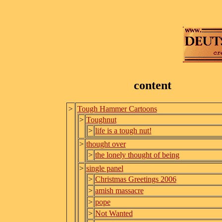
content
>
Tough Hammer Cartoons
>
Toughnut
>
life is a tough nut!
>
thought over
>
the lonely thought of being
>
single panel
>
Christmas Greetings 2006
>
amish massacre
>
pope
>
Not Wanted