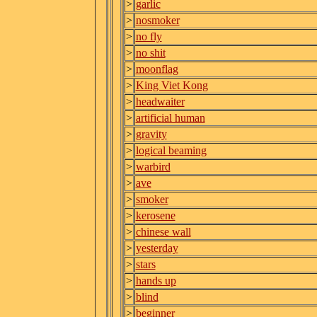
>
garlic
>
nosmoker
>
no fly
>
no shit
>
moonflag
>
King Viet Kong
>
headwaiter
>
artificial human
>
gravity
>
logical beaming
>
warbird
>
ave
>
smoker
>
kerosene
>
chinese wall
>
yesterday
>
stars
>
hands up
>
blind
>
beginner